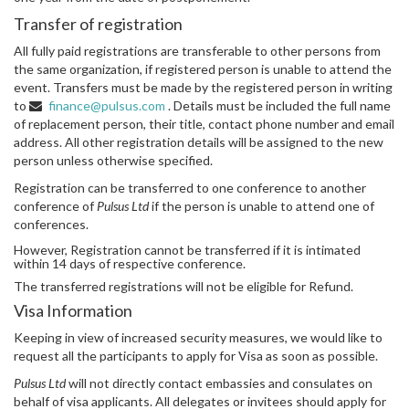
Transfer of registration
All fully paid registrations are transferable to other persons from
the same organization, if registered person is unable to attend the
event. Transfers must be made by the registered person in writing
to
finance@pulsus.com
. Details must be included the full name
of replacement person, their title, contact phone number and email
address. All other registration details will be assigned to the new
person unless otherwise specified.
Registration can be transferred to one conference to another
conference of
Pulsus Ltd
if the person is unable to attend one of
conferences.
However, Registration cannot be transferred if it is intimated
within 14 days of respective conference.
The transferred registrations will not be eligible for Refund.
Visa Information
Keeping in view of increased security measures, we would like to
request all the participants to apply for Visa as soon as possible.
Pulsus Ltd
will not directly contact embassies and consulates on
behalf of visa applicants. All delegates or invitees should apply for