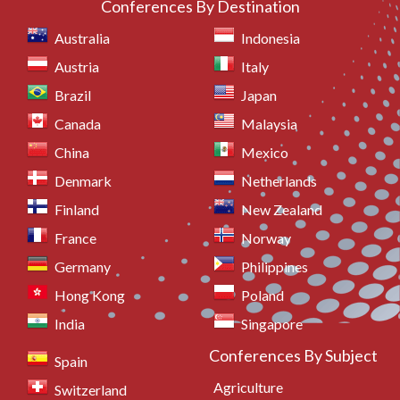
Conferences By Destination
Australia
Indonesia
Austria
Italy
Brazil
Japan
Canada
Malaysia
China
Mexico
Denmark
Netherlands
Finland
New Zealand
France
Norway
Germany
Philippines
Hong Kong
Poland
India
Singapore
Conferences By Subject
Spain
Agriculture
Switzerland