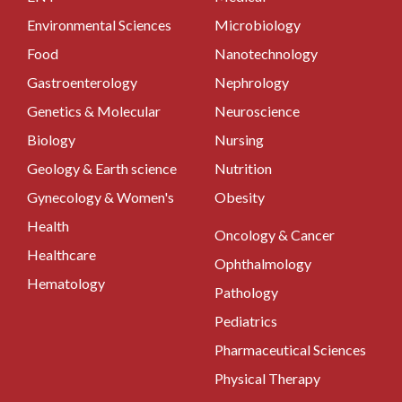
Environmental Sciences
Microbiology
Food
Nanotechnology
Gastroenterology
Nephrology
Genetics & Molecular
Neuroscience
Biology
Nursing
Geology & Earth science
Nutrition
Gynecology & Women's
Obesity
Health
Oncology & Cancer
Healthcare
Ophthalmology
Hematology
Pathology
Pediatrics
Pharmaceutical Sciences
Physical Therapy