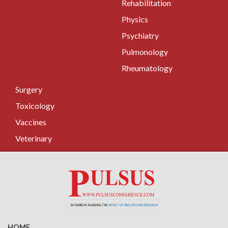
Rehabilitation
Physics
Psychiatry
Pulmonology
Rheumatology
Surgery
Toxicology
Vaccines
Veterinary
HOME