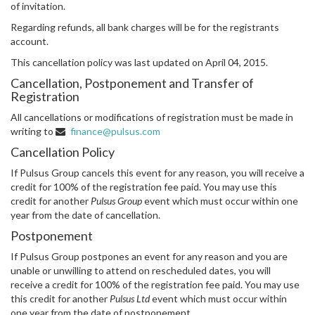
of invitation.
Regarding refunds, all bank charges will be for the registrants
account.
This cancellation policy was last updated on April 04, 2015.
Cancellation, Postponement and Transfer of
Registration
All cancellations or modifications of registration must be made in
writing to
finance@pulsus.com
Cancellation Policy
If Pulsus Group cancels this event for any reason, you will receive a
credit for 100% of the registration fee paid. You may use this
credit for another
Pulsus Group
event which must occur within one
year from the date of cancellation.
Postponement
If Pulsus Group postpones an event for any reason and you are
unable or unwilling to attend on rescheduled dates, you will
receive a credit for 100% of the registration fee paid. You may use
this credit for another
Pulsus Ltd
event which must occur within
one year from the date of postponement.