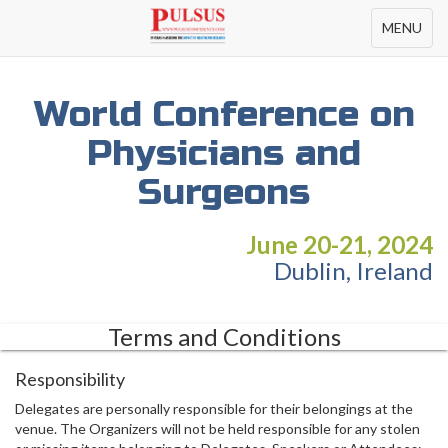
Toggle
MENU
navigation
World Conference on
Physicians and
Surgeons
June 20-21, 2024
Dublin, Ireland
Terms and Conditions
Responsibility
Delegates are personally responsible for their belongings at the
venue. The Organizers will not be held responsible for any stolen