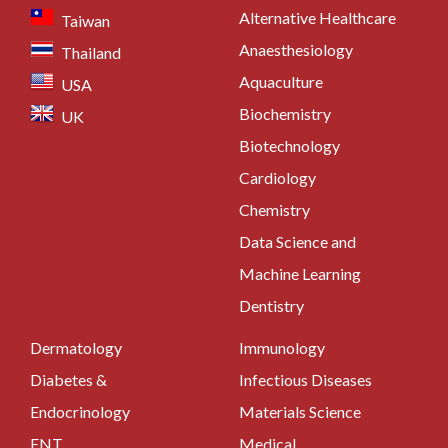
Alternative Healthcare
Taiwan
Anaesthesiology
Thailand
Aquaculture
USA
Biochemistry
UK
Biotechnology
Cardiology
Chemistry
Data Science and
Machine Learning
Dentistry
Dermatology
Immunology
Diabetes &
Infectious Diseases
Endocrinology
Materials Science
ENT
Medical