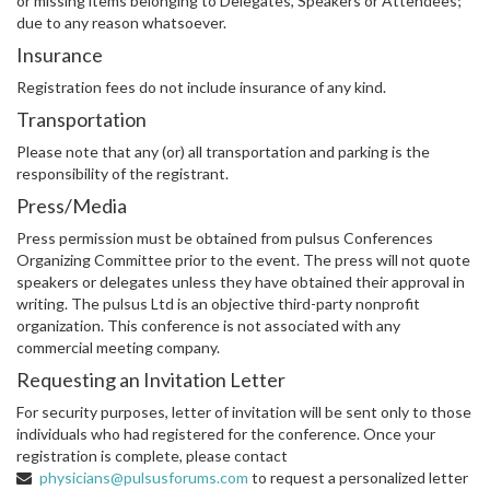
or missing items belonging to Delegates, Speakers or Attendees;
due to any reason whatsoever.
Insurance
Registration fees do not include insurance of any kind.
Transportation
Please note that any (or) all transportation and parking is the
responsibility of the registrant.
Press/Media
Press permission must be obtained from pulsus Conferences
Organizing Committee prior to the event. The press will not quote
speakers or delegates unless they have obtained their approval in
writing. The pulsus Ltd is an objective third-party nonprofit
organization. This conference is not associated with any
commercial meeting company.
Requesting an Invitation Letter
For security purposes, letter of invitation will be sent only to those
individuals who had registered for the conference. Once your
registration is complete, please contact
physicians@pulsusforums.com
to request a personalized letter