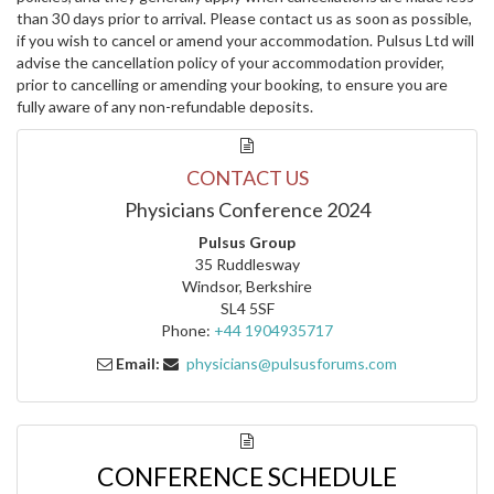
than 30 days prior to arrival. Please contact us as soon as possible,
if you wish to cancel or amend your accommodation. Pulsus Ltd will
advise the cancellation policy of your accommodation provider,
prior to cancelling or amending your booking, to ensure you are
fully aware of any non-refundable deposits.
CONTACT US
Physicians Conference 2024
Pulsus Group
35 Ruddlesway
Windsor, Berkshire
SL4 5SF
Phone:
+44 1904935717
Email:
physicians@pulsusforums.com
CONFERENCE SCHEDULE