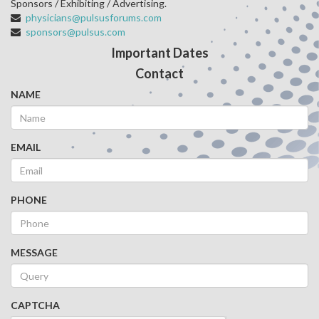
Sponsors / Exhibiting / Advertising.
physicians@pulsusforums.com
sponsors@pulsus.com
Important Dates
Contact
NAME
EMAIL
PHONE
MESSAGE
CAPTCHA