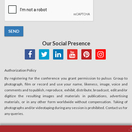
SEND
Our Social Presence
Authorization Policy
By registering for the conference you grant permission to pulsus Group to
photograph, film or record and use your name, likeness, image, voice and
comments and to publish, reproduce, exhibit, distribute, broadcast, edit and/or
digitize the resulting images and materials in publications, advertising
materials, or in any other form worldwide without compensation. Taking of
photographs and/or videotaping during any session is prohibited. Contact us for
any queries.