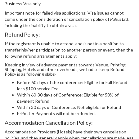
Business Visa only.
Important note for failed visa applications: Visa issues cannot
come under the consideration of cancellation policy of
Pulsus Ltd
,
including the inability to obtain a visa.
Refund Policy:
If the registrant is unable to attend, and is not in a position to
transfer his/her participation to another person or event, then the
following refund arrangements apply:
Keeping in view of advance payments towards Venue, Printing,
Shipping, Hotels and other overheads, we had to keep Refund
Policy is as following slabs-
Before 60 days of the conference: Eligible for Full Refund
less $100 service Fee
Within 60-30 days of Conference: Eligible for 50% of
payment Refund
Within 30 days of Conference: Not eligible for Refund
E-Poster Payments will not be refunded.
Accommodation Cancellation Policy:
Accommodation Providers (Hotels) have their own cancellation
policies, and they generally apply when cancellations are made less