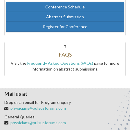
Conference Schedule
Abstract Submission
Register for Conference
FAQS
Visit the
Frequently Asked Questions (FAQs)
page for more
information on abstract submissions.
Mail us at
Drop us an email for Program enquiry.
physicians@pulsusforums.com
General Queries.
physicians@pulsusforums.com