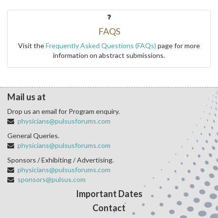
FAQS
Visit the
Frequently Asked Questions (FAQs)
page for more
information on abstract submissions.
Mail us at
Drop us an email for Program enquiry.
physicians@pulsusforums.com
General Queries.
physicians@pulsusforums.com
Sponsors / Exhibiting / Advertising.
physicians@pulsusforums.com
sponsors@pulsus.com
Important Dates
Contact