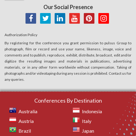
Our Social Presence
Authorization Policy
By registering for the conference you grant permission to pulsus Group to
photograph, film or record and use your name, likeness, image, voice and
comments and to publish, reproduce, exhibit, distribute, broadcast, edit and/or
digitize the resulting images and materials in publications, advertising
materials, or in any other form worldwide without compensation. Taking of
photographs and/or videotaping during any session is prohibited. Contact us for
any queries.
Conferences By Destination
Australia
Indonesia
Austria
Italy
Brazil
Japan