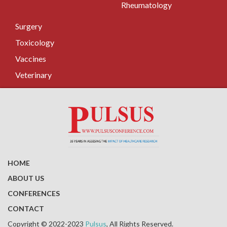
Rheumatology
Surgery
Toxicology
Vaccines
Veterinary
HOME
ABOUT US
CONFERENCES
CONTACT
Copyright © 2022-2023
Pulsus
, All Rights Reserved.