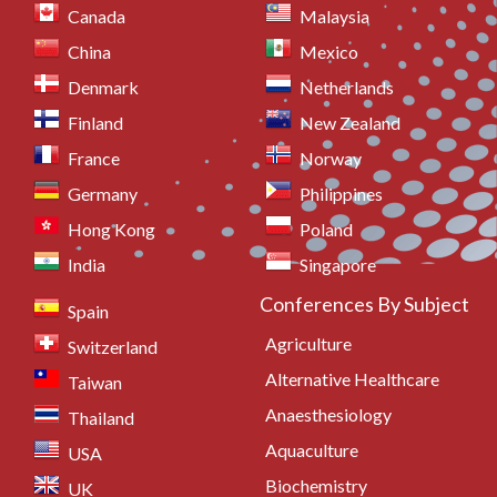
Canada
Malaysia
China
Mexico
Denmark
Netherlands
Finland
New Zealand
France
Norway
Germany
Philippines
Hong Kong
Poland
India
Singapore
Conferences By Subject
Spain
Agriculture
Switzerland
Alternative Healthcare
Taiwan
Anaesthesiology
Thailand
Aquaculture
USA
Biochemistry
UK