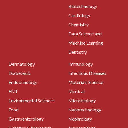
Biotechnology
Cardiology
Chemistry
Data Science and
Machine Learning
Dentistry
Dermatology
Immunology
Diabetes &
Infectious Diseases
Endocrinology
Materials Science
ENT
Medical
Environmental Sciences
Microbiology
Food
Nanotechnology
Gastroenterology
Nephrology
Genetics & Molecular
Neuroscience