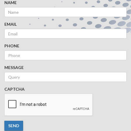
NAME
EMAIL
PHONE
MESSAGE
CAPTCHA
SEND