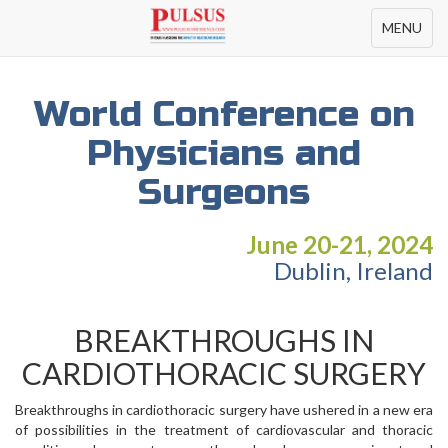
Toggle
MENU
navigation
World Conference on
Physicians and
Surgeons
June 20-21, 2024
Dublin, Ireland
BREAKTHROUGHS IN
CARDIOTHORACIC SURGERY
Breakthroughs in cardiothoracic surgery have ushered in a new era
of possibilities in the treatment of cardiovascular and thoracic