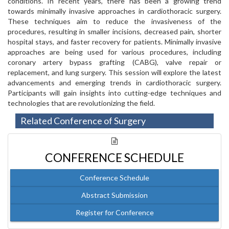
conditions. In recent years, there has been a growing trend
towards minimally invasive approaches in cardiothoracic surgery.
These techniques aim to reduce the invasiveness of the
procedures, resulting in smaller incisions, decreased pain, shorter
hospital stays, and faster recovery for patients. Minimally invasive
approaches are being used for various procedures, including
coronary artery bypass grafting (CABG), valve repair or
replacement, and lung surgery. This session will explore the latest
advancements and emerging trends in cardiothoracic surgery.
Participants will gain insights into cutting-edge techniques and
technologies that are revolutionizing the field.
Related Conference of Surgery
CONFERENCE SCHEDULE
Conference Schedule
Abstract Submission
Register for Conference