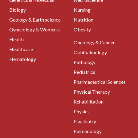
Biology
Nursing
Geology & Earth science
Nutrition
Gynecology & Women's
Obesity
Health
Oncology & Cancer
Healthcare
Ophthalmology
Hematology
Pathology
Pediatrics
Pharmaceutical Sciences
Physical Therapy
Rehabilitation
Physics
Psychiatry
Pulmonology