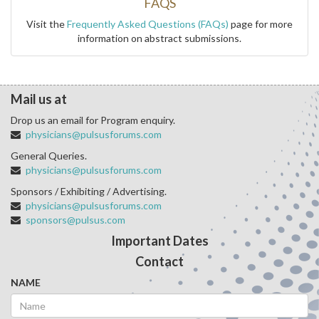
FAQS
Visit the
Frequently Asked Questions (FAQs)
page for more
information on abstract submissions.
Mail us at
Drop us an email for Program enquiry.
physicians@pulsusforums.com
General Queries.
physicians@pulsusforums.com
Sponsors / Exhibiting / Advertising.
physicians@pulsusforums.com
sponsors@pulsus.com
Important Dates
Contact
NAME