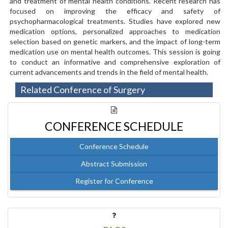
and treatment of mental health conditions. Recent research has
focused on improving the efficacy and safety of
psychopharmacological treatments. Studies have explored new
medication options, personalized approaches to medication
selection based on genetic markers, and the impact of long-term
medication use on mental health outcomes. This session is going
to conduct an informative and comprehensive exploration of
current advancements and trends in the field of mental health.
Related Conference of Surgery
CONFERENCE SCHEDULE
Conference Schedule
Abstract Submission
Register for Conference