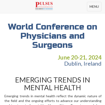
Toggle
MENU
navigation
World Conference on
Physicians and
Surgeons
June 20-21, 2024
Dublin, Ireland
EMERGING TRENDS IN
MENTAL HEALTH
Emerging trends in mental health reflect the dynamic nature of
the field and the ongoing efforts to advance our understanding