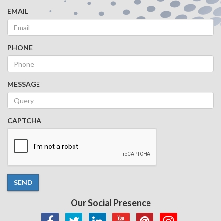
EMAIL
PHONE
MESSAGE
CAPTCHA
SEND
Our Social Presence