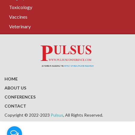
Toxicology
Vaccines
Veterinary
HOME
ABOUT US
CONFERENCES
CONTACT
Copyright © 2022-2023
Pulsus
, All Rights Reserved.