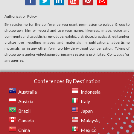
Authorization Policy
By registering for the conference you grant permission to pulsus Group to
photograph, film or record and use your name, likeness, image, voice and
comments and to publish, reproduce, exhibit, distribute, broadcast, edit and/or
digitize the resulting images and materials in publications, advertising
materials, or in any other form worldwide without compensation. Taking of
photographs and/or videotaping during any session is prohibited. Contact us for
any queries.
Conferences By Destination
Australia
Indonesia
Austria
Italy
Brazil
Japan
Canada
Malaysia
China
Mexico