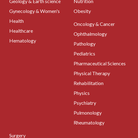
Geology & Earth science
Nutrition
Gynecology & Women's
Obesity
Health
Oncology & Cancer
Healthcare
Ophthalmology
Hematology
Pathology
Pediatrics
Pharmaceutical Sciences
Physical Therapy
Rehabilitation
Physics
Psychiatry
Pulmonology
Rheumatology
Surgery