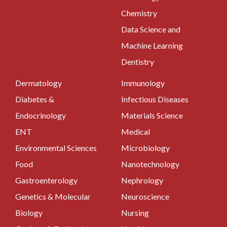
Chemistry
Data Science and
Machine Learning
Dentistry
Dermatology
Immunology
Diabetes &
Infectious Diseases
Endocrinology
Materials Science
ENT
Medical
Environmental Sciences
Microbiology
Food
Nanotechnology
Gastroenterology
Nephrology
Genetics & Molecular
Neuroscience
Biology
Nursing