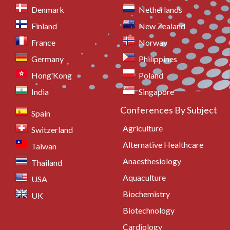
Denmark
Netherlands
Finland
New Zealand
France
Norway
Germany
Philippines
Hong Kong
Poland
India
Singapore
Conferences By Subject
Spain
Agriculture
Switzerland
Alternative Healthcare
Taiwan
Anaesthesiology
Thailand
Aquaculture
USA
Biochemistry
UK
Biotechnology
Cardiology