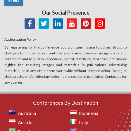
SEND
Our Social Presence
Authorization Policy
By registering for the conference you grant permission to pulsus Group to
photograph, film or record and use your name, likeness, image, voice and
comments and to publish, reproduce, exhibit, distribute, broadcast, edit and/or
digitize the resulting images and materials in publications, advertising
materials, or in any other form worldwide without compensation. Taking of
photographs and/or videotaping during any session is prohibited. Contact us for
any queries.
Conferences By Destination
Australia
Indonesia
Austria
Italy