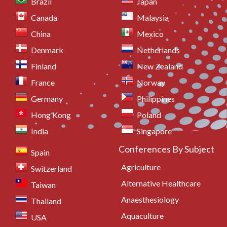
Brazil
Japan
Canada
Malaysia
China
Mexico
Denmark
Netherlands
Finland
New Zealand
France
Norway
Germany
Philippines
Hong Kong
Poland
India
Singapore
Conferences By Subject
Spain
Agriculture
Switzerland
Alternative Healthcare
Taiwan
Anaesthesiology
Thailand
Aquaculture
USA