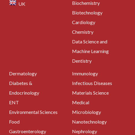
Biochemistry
UK
Biotechnology
Cardiology
Chemistry
Data Science and
Machine Learning
Dentistry
Dermatology
Immunology
Diabetes &
Infectious Diseases
Endocrinology
Materials Science
ENT
Medical
Environmental Sciences
Microbiology
Food
Nanotechnology
Gastroenterology
Nephrology