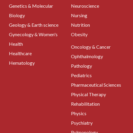
Genetics & Molecular
Neuroscience
Biology
Nursing
Geology & Earth science
Nutrition
Gynecology & Women's
Obesity
Health
Oncology & Cancer
Healthcare
Ophthalmology
Hematology
Pathology
Pediatrics
Pharmaceutical Sciences
Physical Therapy
Rehabilitation
Physics
Psychiatry
Pulmonology