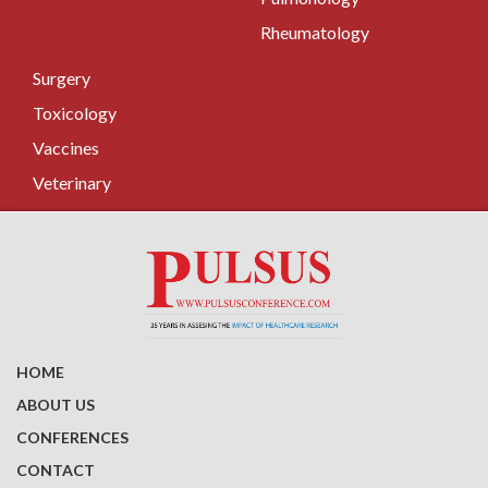
Rheumatology
Surgery
Toxicology
Vaccines
Veterinary
HOME
ABOUT US
CONFERENCES
CONTACT