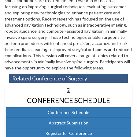
spinal conditions are treated. Recent research in this area,
focusing on improving surgical techniques, evaluating outcomes,
and exploring new technologies to enhance patient care and
treatment options. Recent research has focused on the use of
advanced navigation technology, such as intraoperative imaging,
robotic guidance, and computer-assisted navigation, in minimally
invasive spine surgery. These technologies enable surgeons to
perform procedures with enhanced precision, accuracy, and real-
time feedback, leading to improved surgical outcomes and reduced
complications. This session will cover a range of topics related to
advancements in minimally invasive spine surgery. Participants will
have the opportunity to explore the following areas.
Related Conference of Surgery
CONFERENCE SCHEDULE
Conference Schedule
Abstract Submission
Register for Conference