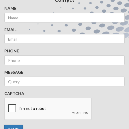
NAME
EMAIL
PHONE
MESSAGE
CAPTCHA