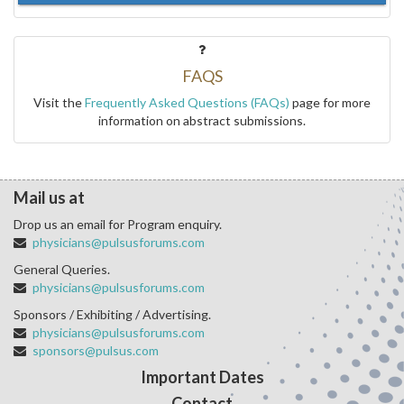
FAQS
Visit the
Frequently Asked Questions (FAQs)
page for more
information on abstract submissions.
Mail us at
Drop us an email for Program enquiry.
physicians@pulsusforums.com
General Queries.
physicians@pulsusforums.com
Sponsors / Exhibiting / Advertising.
physicians@pulsusforums.com
sponsors@pulsus.com
Important Dates
Contact