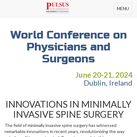
Toggle
MENU
navigation
World Conference on
Physicians and
Surgeons
June 20-21, 2024
Dublin, Ireland
INNOVATIONS IN MINIMALLY
INVASIVE SPINE SURGERY
The field of minimally invasive spine surgery has witnessed
remarkable innovations in recent years, revolutionizing the way