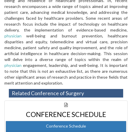
being and resilience of healthcare professionals. In, recent
research encompasses a wide range of topics aimed at improving
patient care, advancing medical knowledge, and addressing the
challenges faced by healthcare providers. Some recent areas of
research focus include the impact of technology on healthcare
delivery, the implementation of evidence-based medicine,
physician
well-being and burnout prevention, healthcare
disparities and equity, telemedicine and virtual care, precision
medicine, patient safety and quality improvement, and the role of
artificial intelligence in healthcare decision-making. This session
will delve into a diverse range of topics within the realm of
physician
engagement, leadership, and well-being. It is important
to note that this is not an exhaustive list, as there are numerous
other significant areas of research and practice in these fields that
merit attention and exploration.
Related Conference of Surgery
CONFERENCE SCHEDULE
Conference Schedule