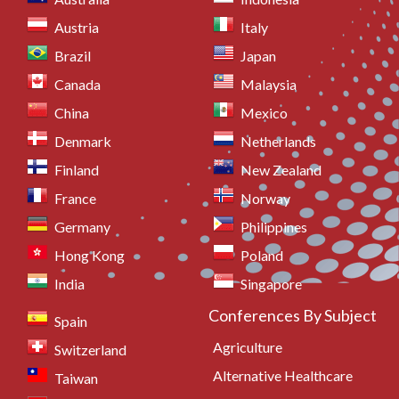
Austria
Italy
Brazil
Japan
Canada
Malaysia
China
Mexico
Denmark
Netherlands
Finland
New Zealand
France
Norway
Germany
Philippines
Hong Kong
Poland
India
Singapore
Conferences By Subject
Spain
Agriculture
Switzerland
Alternative Healthcare
Taiwan