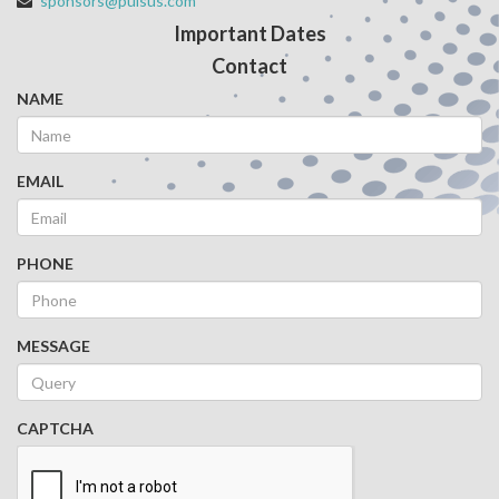
sponsors@pulsus.com
Important Dates
Contact
NAME
EMAIL
PHONE
MESSAGE
CAPTCHA