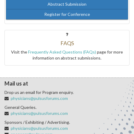
Abstract Submission
Register for Conference
FAQS
Visit the
Frequently Asked Questions (FAQs)
page for more
information on abstract submissions.
Mail us at
Drop us an email for Program enquiry.
physicians@pulsusforums.com
General Queries.
physicians@pulsusforums.com
Sponsors / Exhibiting / Advertising.
physicians@pulsusforums.com