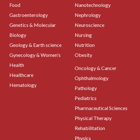
Food
Nanotechnology
Gastroenterology
Nephrology
Genetics & Molecular
Neuroscience
Biology
Nursing
Geology & Earth science
Nutrition
Gynecology & Women's
Obesity
Health
Oncology & Cancer
Healthcare
Ophthalmology
Hematology
Pathology
Pediatrics
Pharmaceutical Sciences
Physical Therapy
Rehabilitation
Physics