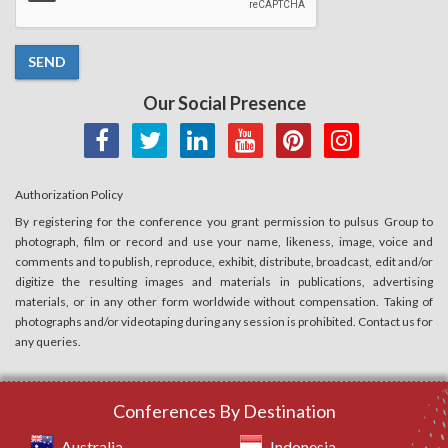
SEND
Our Social Presence
Authorization Policy
By registering for the conference you grant permission to pulsus Group to
photograph, film or record and use your name, likeness, image, voice and
comments and to publish, reproduce, exhibit, distribute, broadcast, edit and/or
digitize the resulting images and materials in publications, advertising
materials, or in any other form worldwide without compensation. Taking of
photographs and/or videotaping during any session is prohibited. Contact us for
any queries.
Conferences By Destination
Australia
Indonesia