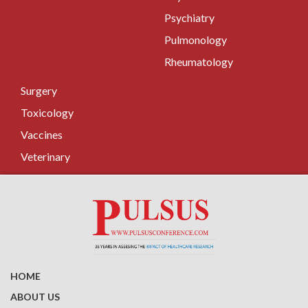
Psychiatry
Pulmonology
Rheumatology
Surgery
Toxicology
Vaccines
Veterinary
HOME
ABOUT US