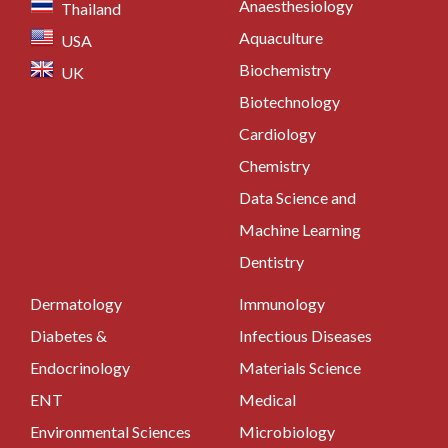
Anaesthesiology
Thailand
Aquaculture
USA
Biochemistry
UK
Biotechnology
Cardiology
Chemistry
Data Science and
Machine Learning
Dentistry
Dermatology
Immunology
Diabetes &
Infectious Diseases
Endocrinology
Materials Science
ENT
Medical
Environmental Sciences
Microbiology