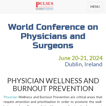
Toggle
MENU
navigation
World Conference on
Physicians and
Surgeons
June 20-21, 2024
Dublin, Ireland
PHYSICIAN WELLNESS AND
BURNOUT PREVENTION
Physician
Wellness and Burnout Prevention are critical areas that
require attention and prioritization in order to promote the well-