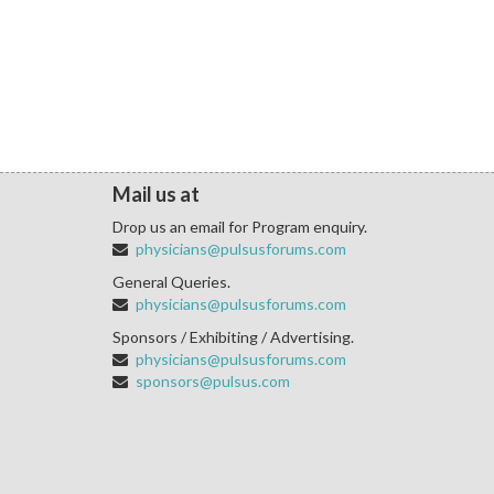
Mail us at
Drop us an email for Program enquiry.
physicians@pulsusforums.com
General Queries.
physicians@pulsusforums.com
Sponsors / Exhibiting / Advertising.
physicians@pulsusforums.com
sponsors@pulsus.com