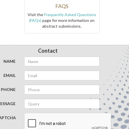
FAQS
Visit the
Frequently Asked Questions
(FAQs)
page for more information on
abstract submissions.
Contact
NAME
EMAIL
PHONE
ESSAGE
APTCHA