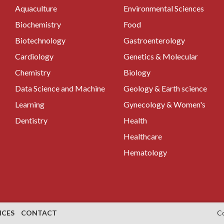
Aquaculture
Environmental Sciences
Biochemistry
Food
Biotechnology
Gastroenterology
Cardiology
Genetics & Molecular
Chemistry
Biology
Data Science and Machine
Geology & Earth science
Learning
Gynecology & Women's
Dentistry
Health
Healthcare
Hematology
NCES
CONTACT
C