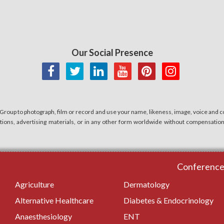
Our Social Presence
 Group to photograph, film or record and use your name, likeness, image, voice and co
cations, advertising materials, or in any other form worldwide without compensatio
Conferences
Agriculture
Dermatology
Alternative Healthcare
Diabetes & Endocrinology
Anaesthesiology
ENT