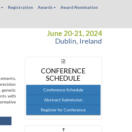
m
Registration
Awards
Award Nomination
June 20-21, 2024
Dublin, Ireland
CONFERENCE
SCHEDULE
ncements,
precision
Conference Schedule
, genetic
ents with
Abstract Submission
formative
Register for Conference