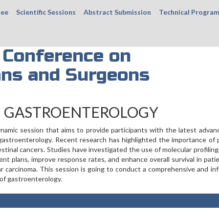
tee
Scientific Sessions
Abstract Submission
Technical Progra
 Conference on
ans and Surgeons
N GASTROENTEROLOGY
namic session that aims to provide participants with the latest adva
of gastroenterology. Recent research has highlighted the importance of 
inal cancers. Studies have investigated the use of molecular profiling
ent plans, improve response rates, and enhance overall survival in pati
lar carcinoma. This session is going to conduct a comprehensive and in
 of gastroenterology.