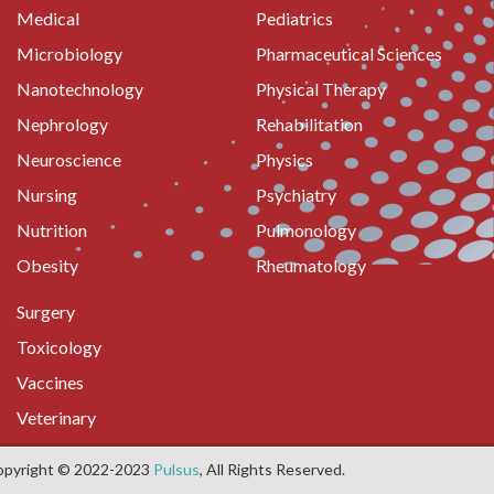
Medical
Pediatrics
Microbiology
Pharmaceutical Sciences
Nanotechnology
Physical Therapy
Nephrology
Rehabilitation
Neuroscience
Physics
Nursing
Psychiatry
Nutrition
Pulmonology
Obesity
Rheumatology
Surgery
Toxicology
Vaccines
Veterinary
opyright © 2022-2023
Pulsus
, All Rights Reserved.