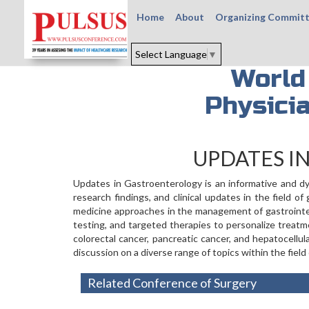
Home
About
Organizing Commit
Select Language
▼
World
Physici
UPDATES I
Updates in Gastroenterology is an informative and dy
research findings, and clinical updates in the field 
medicine approaches in the management of gastrointest
testing, and targeted therapies to personalize treatm
colorectal cancer, pancreatic cancer, and hepatocellu
discussion on a diverse range of topics within the field
Related Conference of Surgery