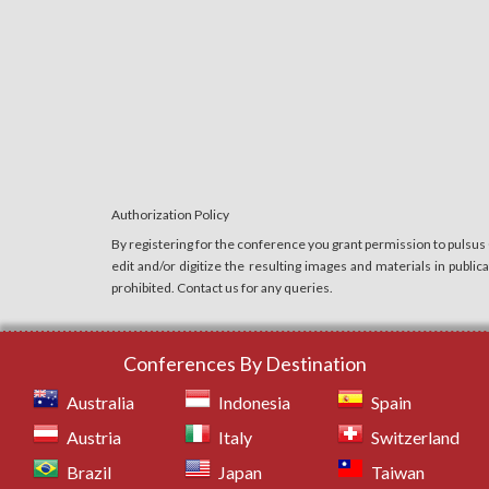
Authorization Policy
By registering for the conference you grant permission to pulsus
edit and/or digitize the resulting images and materials in publi
prohibited. Contact us for any queries.
Conferences By Destination
Australia
Indonesia
Spain
Austria
Italy
Switzerland
Brazil
Japan
Taiwan