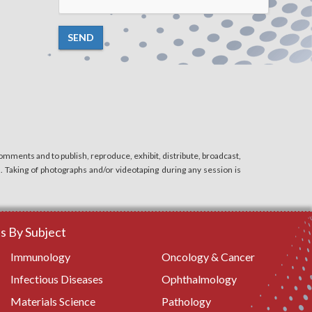
SEND
mments and to publish, reproduce, exhibit, distribute, broadcast,
n. Taking of photographs and/or videotaping during any session is
 By Subject
Immunology
Oncology & Cancer
Infectious Diseases
Ophthalmology
Materials Science
Pathology