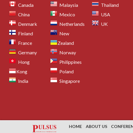
Canada
Malaysia
Thailand
China
Mexico
USA
Denmark
Netherlands
UK
Finland
New
France
Zealand
Germany
Norway
Hong
Philippines
Kong
Poland
India
Singapore
HOME
ABOUT US
CONFERE